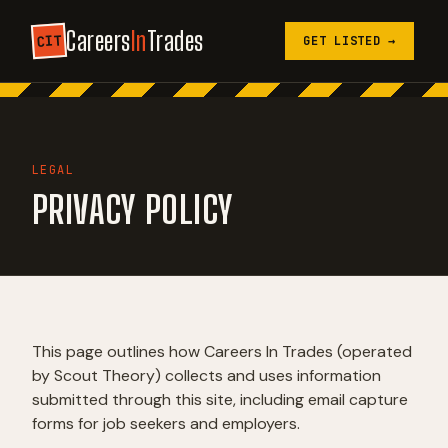
Careers
In
Trades
CIT
GET LISTED →
LEGAL
PRIVACY POLICY
This page outlines how Careers In Trades (operated
by Scout Theory) collects and uses information
submitted through this site, including email capture
forms for job seekers and employers.