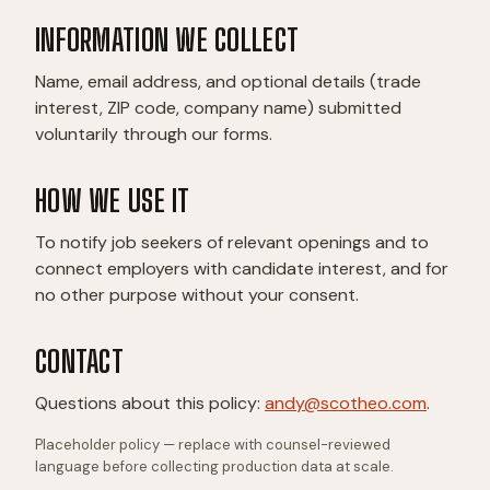
INFORMATION WE COLLECT
Name, email address, and optional details (trade
interest, ZIP code, company name) submitted
voluntarily through our forms.
HOW WE USE IT
To notify job seekers of relevant openings and to
connect employers with candidate interest, and for
no other purpose without your consent.
CONTACT
Questions about this policy:
andy@scotheo.com
.
Placeholder policy — replace with counsel-reviewed
language before collecting production data at scale.