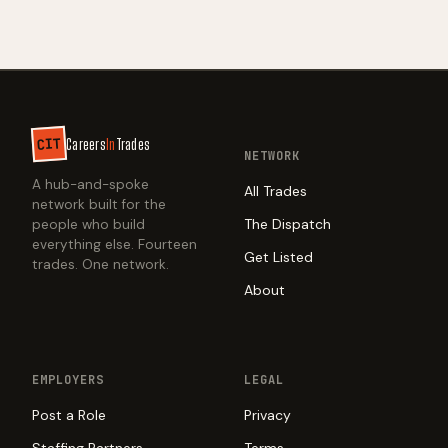
CIT
Careers
In
Trades
NETWORK
A hub-and-spoke
All Trades
network built for the
The Dispatch
people who build
everything else. Fourteen
Get Listed
trades. One network.
About
EMPLOYERS
LEGAL
Post a Role
Privacy